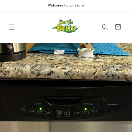
Skip to
Welcome to our store
content
Cart