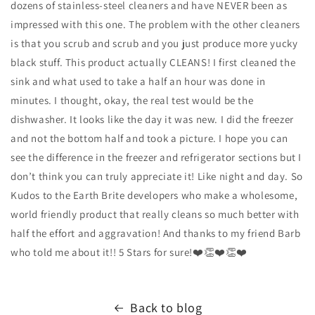
dozens of stainless-steel cleaners and have NEVER been as
impressed with this one. The problem with the other cleaners
is that you scrub and scrub and you just produce more yucky
black stuff. This product actually CLEANS! I first cleaned the
sink and what used to take a half an hour was done in
minutes. I thought, okay, the real test would be the
dishwasher. It looks like the day it was new. I did the freezer
and not the bottom half and took a picture. I hope you can
see the difference in the freezer and refrigerator sections but I
don’t think you can truly appreciate it! Like night and day. So
Kudos to the Earth Brite developers who make a wholesome,
world friendly product that really cleans so much better with
half the effort and aggravation! And thanks to my friend Barb
who told me about it!! 5 Stars for sure!❤️👏❤️👏❤️
Back to blog