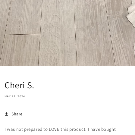
Cheri S.
MAY 21, 2024
Share
I was not prepared to LOVE this product. I have bought